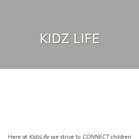
KIDZ LIFE
Here at
KidzLife
we strive to
CONNECT
children