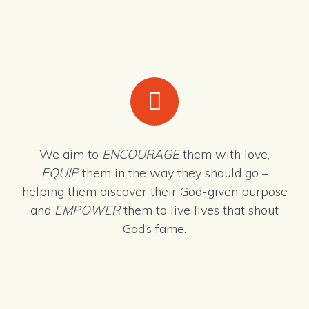
We aim to
ENCOURAGE
them with love,
EQUIP
them in the way they should go –
helping them discover their God-given purpose
and
EMPOWER
them to live lives that shout
God’s fame.