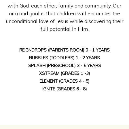
with God, each other, family and community. Our
aim and goal is that children will encounter the
unconditional love of Jesus while discovering their
full potential in Him.
REIGNDROPS (PARENTS ROOM) 0 - 1 YEARS
BUBBLES (TODDLERS) 1 - 2 YEARS
SPLASH (PRESCHOOL) 3 - 5 YEARS
XSTREAM (GRADES 1 -3)
ELEMENT (GRADES 4 - 5)
IGNITE (GRADES 6 - 8)