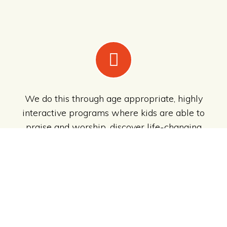
We do this through age appropriate, highly
interactive programs where kids are able to
praise and worship, discover life-changing
Bible stories and interact with each other,
whilst having loads of
CRAZY
FUN
!